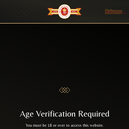
Age Verification Required
You must be 18 or over to access this website.