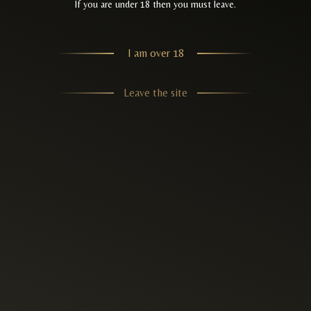
If you are under 18 then you must leave.
I am over 18
Leave the site