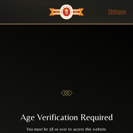
Age Verification Required
You must be 18 or over to access this website.