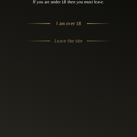
If you are under 18 then you must leave.
I am over 18
Leave the site