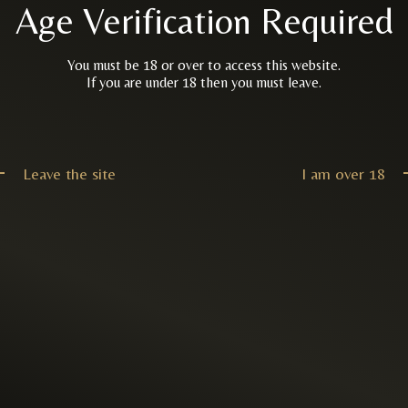
Age Verification Required
You must be 18 or over to access this website.
If you are under 18 then you must leave.
Leave the site
I am over 18