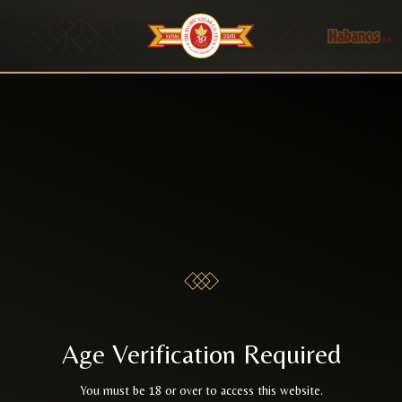
Age Verification Required
You must be 18 or over to access this website.