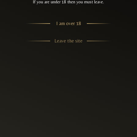
If you are under 18 then you must leave.
I am over 18
Leave the site